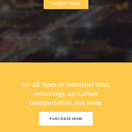
LAUNCH THEME
For all types of industrial sites,
metallurgy, agriculture
transportation, and more.
PURCHASE NOW