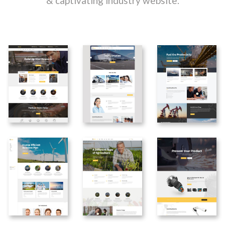
& captivating industry website.
Home
Home
Home
Metalurgy
Petroleum
Transportation