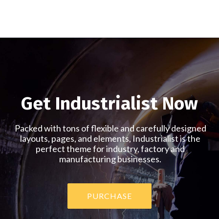
Home
Home
Product
Energy
Agriculture
Showcase
Get Industrialist Now
Packed with tons of flexible and carefully designed
layouts, pages, and elements, Industrialist is the
perfect theme for industry, factory and
manufacturing businesses.
PURCHASE