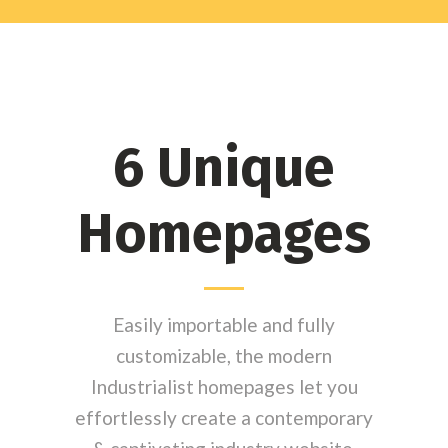
6 Unique
Homepages
Easily importable and fully
customizable, the modern
Industrialist homepages let you
effortlessly create a contemporary