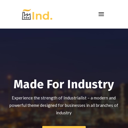
Made For Industry
Experience the strength of Industrialist – a modern and
powerful theme designed for businesses in all branches of
industry